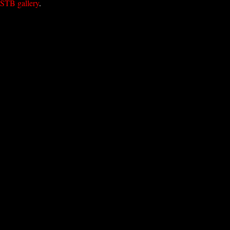
STB gallery
.