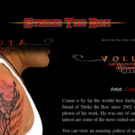
Sent in by the Artist - In
Artist:
Con
Conan is by far the worlds best firefi
friend of 'Strike the Box' since 2002 
photos of his work. He was one of our 
tattoos are some of the most visited on 
You can view an amazing gallery of tat