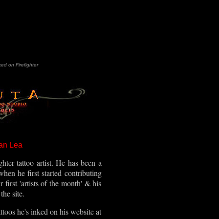
ked on Firefighter
an Lea
ghter tattoo artist. He has been a
when he first started contributing
first 'artists of the month' & his
the site.
toos he's inked on his website at