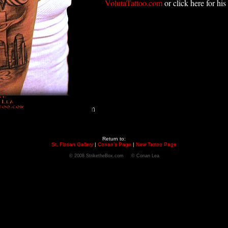
VolutaTattoo.com
or click here for his
Return to:
St. Florian Gallery
|
Conan's Page
|
New Tattoo Page
© 2008 StriketheBox.com © Conan Lea