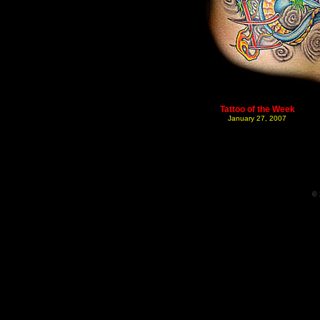
Tattoo of the Week
January 27, 2007
© 