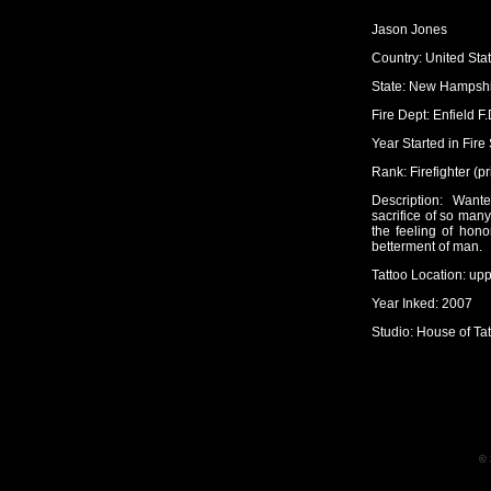
Jason Jones
Country: United Sta
State: New Hampsh
Fire Dept: Enfield F.
Year Started in Fire
Rank: Firefighter (pr
Description: Wan
sacrifice of so many
the feeling of hono
betterment of man.
Tattoo Location: up
Year Inked: 2007
Studio: House of Tat
© 