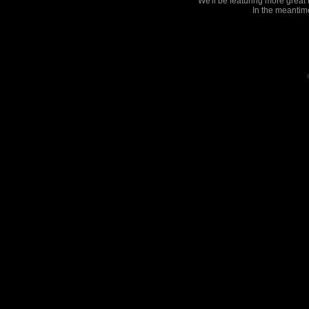
We'll be featuring more great
In the meantim