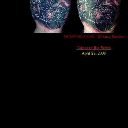
Tattoo of the Week
April 28, 2008