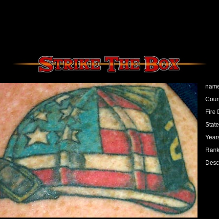
name
Count
Fire 
State
Years
Rank:
Desc