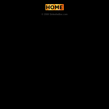
© 2006 StriketheBox.com