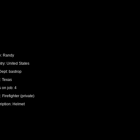
: Randy
ry: United States
Dept: bastrop
: Texas
 on job: 4
 Firefighter (private)
ription: Helmet