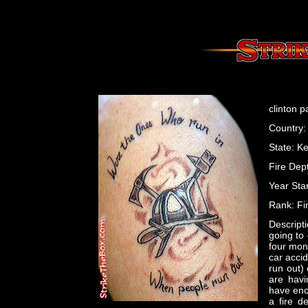
clinton p
Country:
State: K
Fire Dep
Year Star
Rank: Fir
Descripti
going to 
four mon
car acci
run out)
are havi
have eno
a fire d