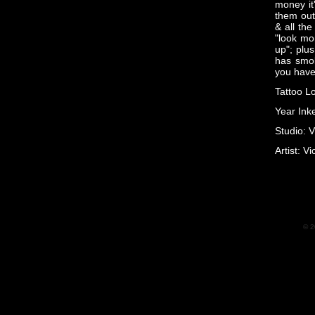
money it
them out
& all the
"look mom
up"; plus
has smok
you have 
Tattoo L
Year Ink
Studio: V
Artist: Vi
© 2