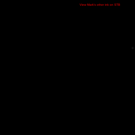
View Mark's other ink on STB
© 