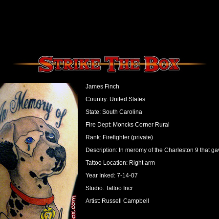
James Finch
Country: United States
State: South Carolina
Fire Dept: Moncks Corner Rural
Rank: Firefighter (private)
Description: In meromy of the Charleston 9 that gave
Tattoo Location: Right arm
Year Inked: 7-14-07
Studio: Tattoo Incr
Artist: Russell Campbell