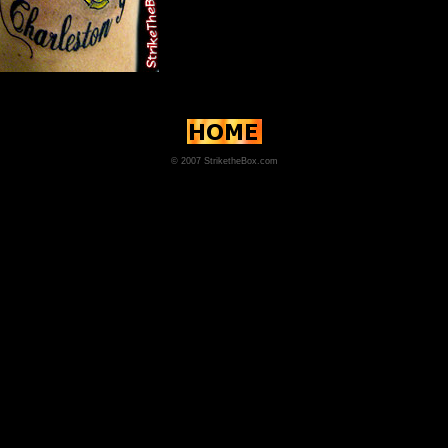
© 2007 StriketheBox.com