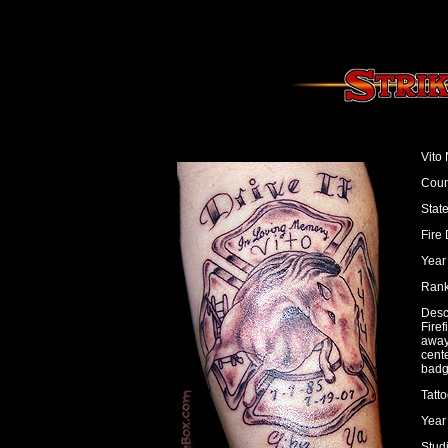
Vito 
Coun
Stat
Fire
Year 
Rank:
Desc
Fire
away
cent
badg
Tatto
Year
Studi