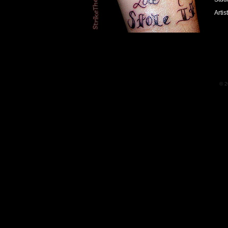
Artis
© 2