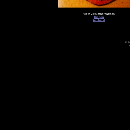
View Vic's other tattoos
Dragon
Armband
©
2