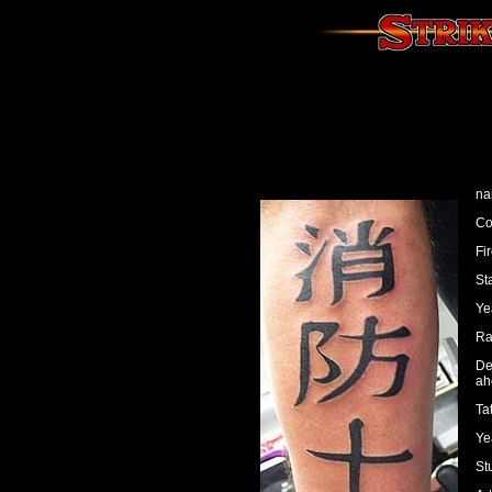
na
Co
Fi
Sta
Ye
Ra
De
ah
Ta
Ye
St