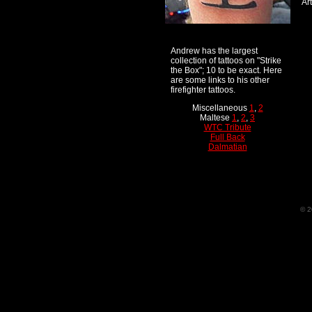
Art
Andrew has the largest
collection of tattoos on "Strike
the Box"; 10 to be exact. Here
are some links to his other
firefighter tattoos.
Miscellaneous
1
,
2
Maltese
1
,
2
,
3
WTC Tribute
Full Back
Dalmatian
© 2