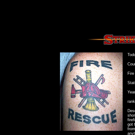
Tod
Cou
Fir
Stat
Year
rank
Desc
shor
fire
got 
from
anyt