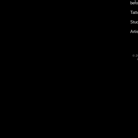
befo
Tatt
Stud
Arti
©
2