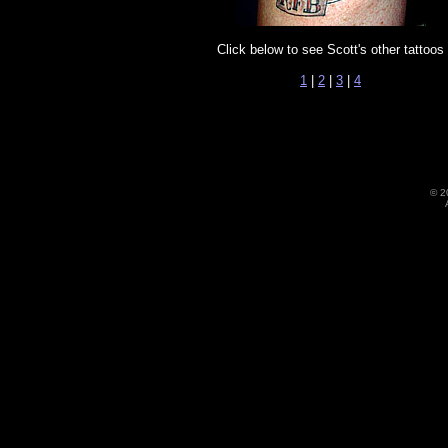
Click below to see Scott's other tattoos
1
|
2
|
3
|
4
©
2