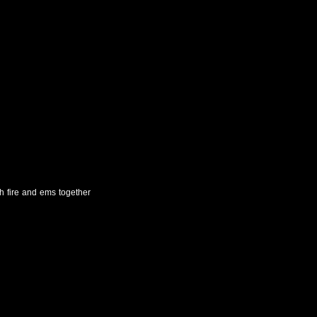
th fire and ems together