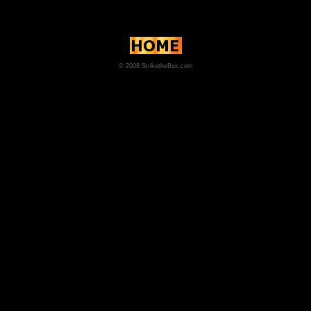
© 2008 StriketheBox.com