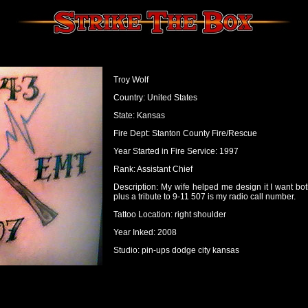
Troy Wolf
Country: United States
State: Kansas
Fire Dept: Stanton County Fire/Rescue
Year Started in Fire Service: 1997
Rank: Assistant Chief
Description: My wife helped me design it I want bo
plus a tribute to 9-11 507 is my radio call number.
Tattoo Location: right shoulder
Year Inked: 2008
Studio: pin-ups dodge city kansas