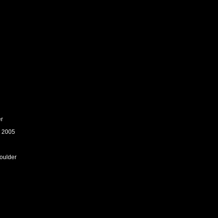
er
: 2005
houlder