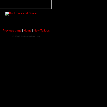
Previous page
|
Home
|
New Tattoos
© 2009 StriketheBox.com