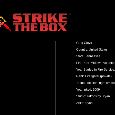
Greg Cloyd
Country: United States
State: Tennessee
Fire Dept: Midtown Volunte
Year Started in Fire Service
Rank: Firefighter (private)
Tattoo Location: right arn/s
Year Inked: 2009
Studio: Tattoos by Bryan
Artist: bryan