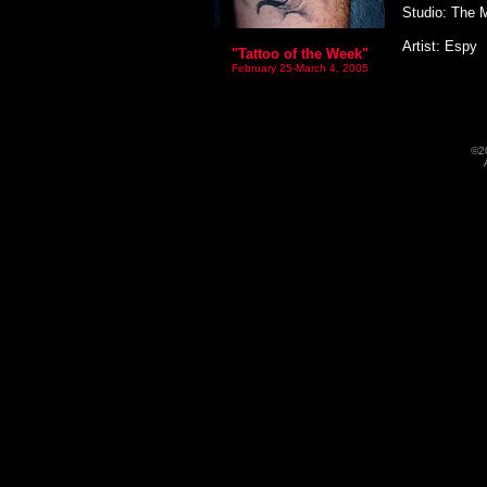
Studio: The 
Artist: Espy
"Tattoo of the Week"
February 25-March 4, 2005
©2