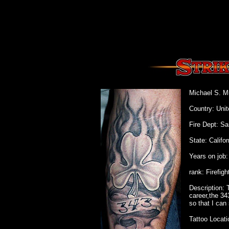
Michael S. M
Country: Unit
Fire Dept: Sa
State: Califor
Years on job:
rank: Firefigh
Description: 
career,the 34
so that I can
Tattoo Locati