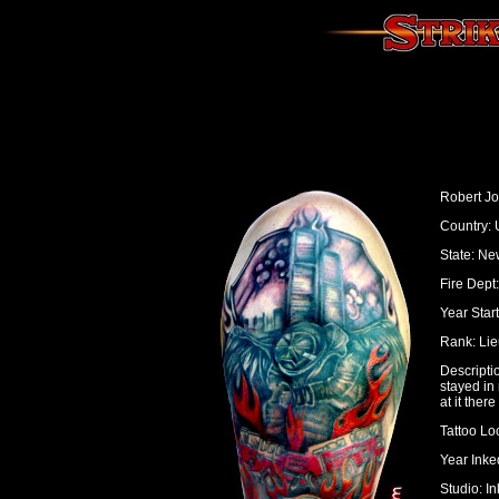
Robert Jo
Country: 
State: Ne
Fire Dept:
Year Star
Rank: Lie
Descriptio
stayed in
at it there
Tattoo Loc
Year Inke
Studio: In