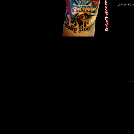
Artist: Su
© 2