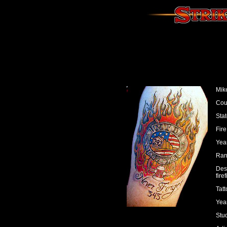
Mik
Cou
Sta
Fir
Year
Rank
Desc
fire
Tatt
Yea
Stud