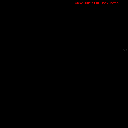
View Julie's Full Back Tattoo
© 2