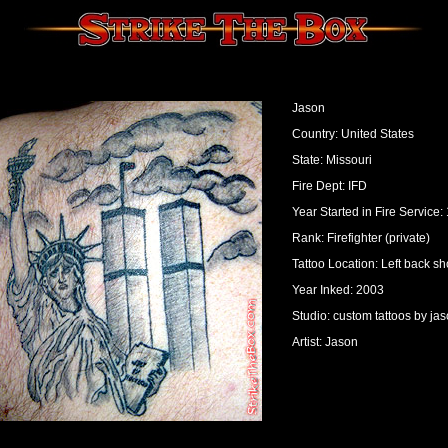
Jason
Country: United States
State: Missouri
Fire Dept: IFD
Year Started in Fire Service:
Rank: Firefighter (private)
Tattoo Location: Left back s
Year Inked: 2003
Studio: custom tattoos by ja
Artist: Jason