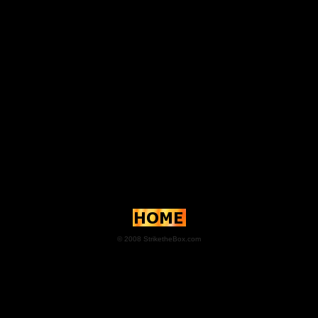
© 2008 StriketheBox.com