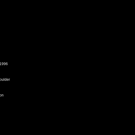
 1996
houlder
son