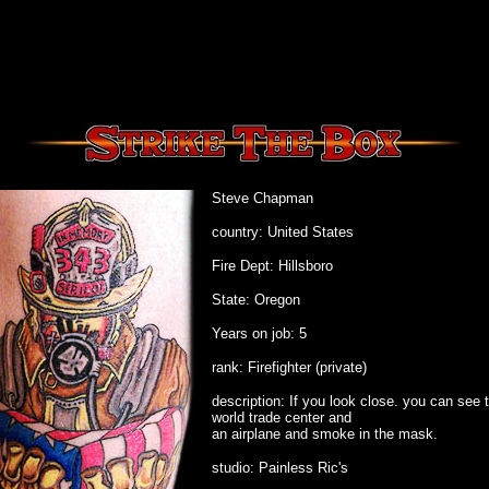
Steve Chapman
country: United States
Fire Dept: Hillsboro
State: Oregon
Years on job: 5
rank: Firefighter (private)
description: If you look close. you can see 
world trade center and
an airplane and smoke in the mask.
studio: Painless Ric's