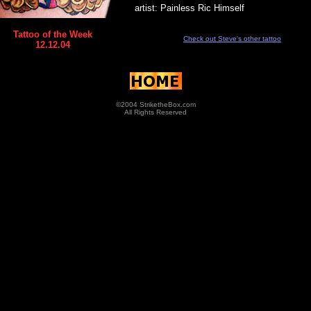
artist: Painless Ric Himself
Tattoo of the Week
Check out Steve's other tattoo
12.12.04
©2004 StriketheBox.com
All Rights Reserved