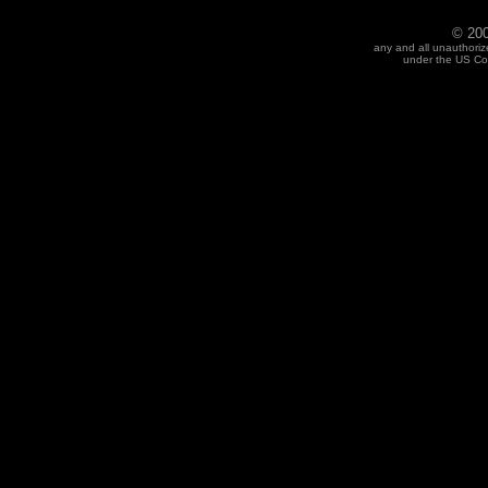
© 200
any and all unauthoriz
under the US Cop