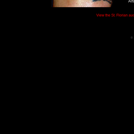
Art
View the St. Florian auc
© 