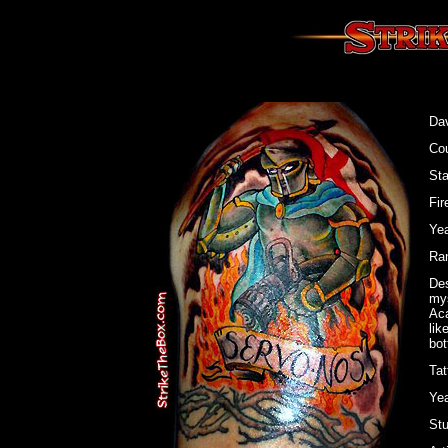
Dav
Cou
St
Fir
Yea
Ran
Des
mys
Aca
lik
bot
Tat
Yea
Stu