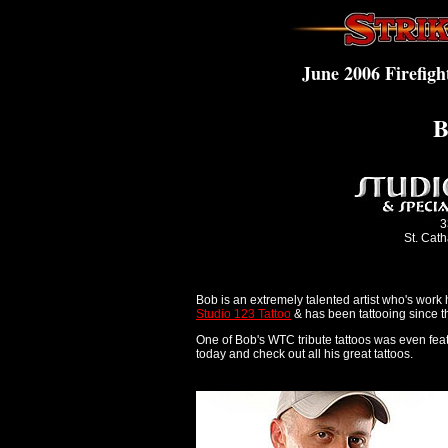
June 2006 Firefigh
B
3
St. Cat
Bob is an extremely talented artist who's work
Studio 123 Tattoo
& has been tattooing since th
One of Bob's WTC tribute tattoos was even feat
today and check out all his great tattoos.