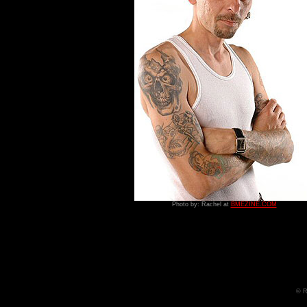
Photo by: Rachel at
BMEZINE.COM
© R