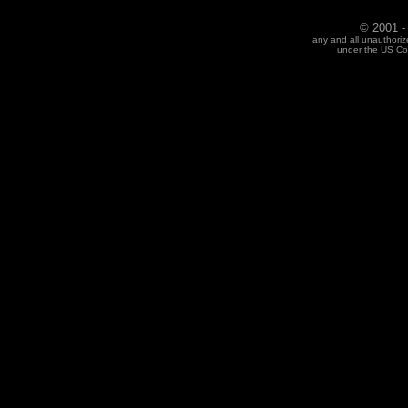
© 2001 -
any and all unauthoriz
under the US Cop