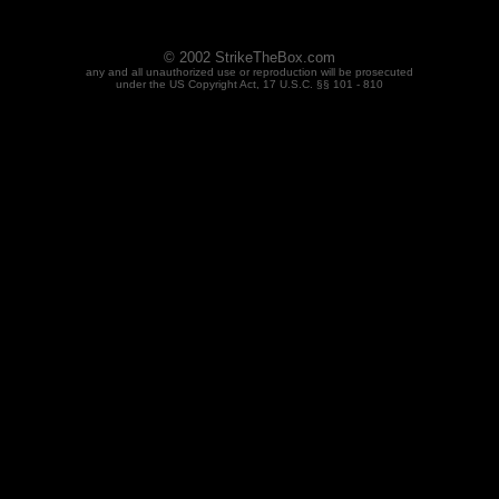
© 2002 StrikeTheBox.com
any and all unauthorized use or reproduction will be prosecuted
under the US Copyright Act, 17 U.S.C. §§ 101 - 810