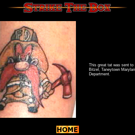
This great tat was sent t
Bitzel, Taneytown Marylan
Department.