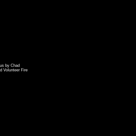
o us by Chad
d Volunteer Fire