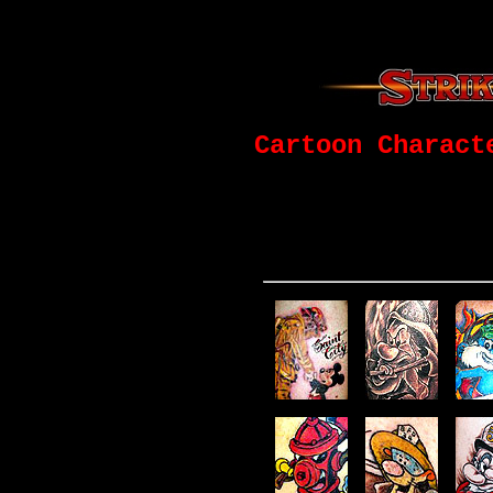
Cartoon Charact