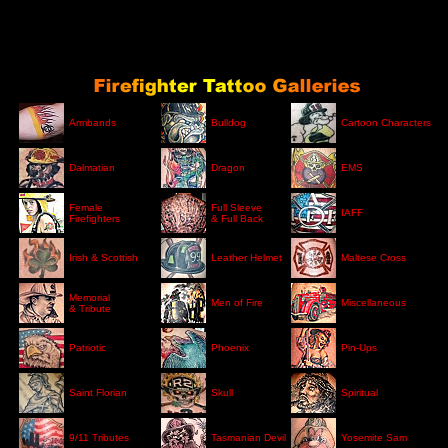
Armbands
Bulldog
Cartoon Characters
Dalmatian
Dragon
EMS
Female
Full Sleeve
IAFF
Firefighters
& Full Back
Irish & Scottish
Leather Helmet
Maltese Cross
Memorial
Men of Fire
Miscellaneous
& Tribute
Patriotic
Phoenix
Pin-Ups
Saint Florian
Skull
Spiritual
9/11 Tributes
Tasmanian Devil
Yosemite Sam