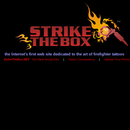
the Internet's first web site dedicated to the art of firefighter tattoos
StrikeTheBox.NET
- Our New Social Site
|
Tattoo Conventions
|
Upload Your Phot