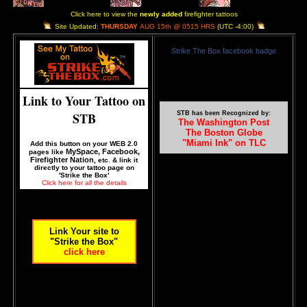
Click here to view the
newly added
firefighter tattoos
Site Updated:
THURSDAY
AUG 15th @ 0515 HRS
(UTC -4:00)
Strike The Box facebook badge
Link to Your Tattoo on
STB
STB has been Recognized by:
The Washington Post
The Boston Globe
"Miami Ink" on TLC
Add this button on your WEB 2.0
MySpace, Facebook,
pages like
Firefighter Nation
, etc. & link it
directly to your tattoo page on
'Strike the Box'
Click here for all the details
Link Your site to
"Strike the Box"
click here