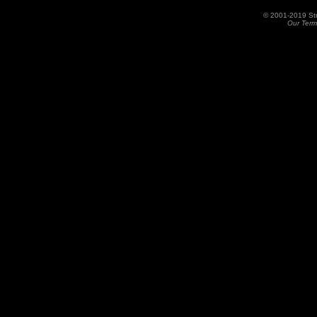
© 2001-2019 St
Our Term