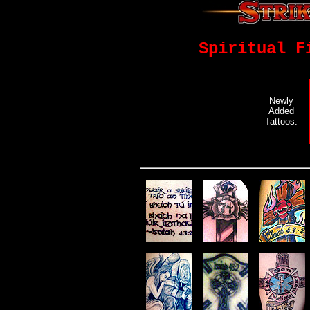
Spiritual F
Newly
Added
Tattoos: