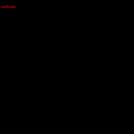
s website