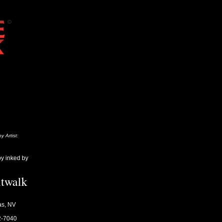
y Artist:
by inked by
itwalk
as, NV
2-7040