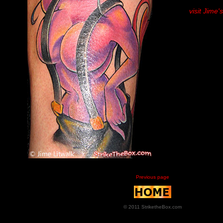
visit Jime'
Previous page
© 2011 StriketheBox.com