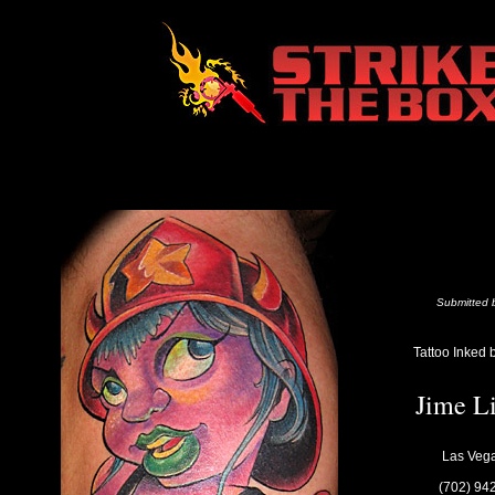
Submitted b
Tattoo Inked 
Jime L
Las Veg
(702) 94