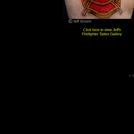
Click here to view Jeff's
Firefighter Tattoo Gallery
© 2