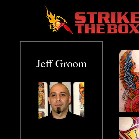
Jeff Groom