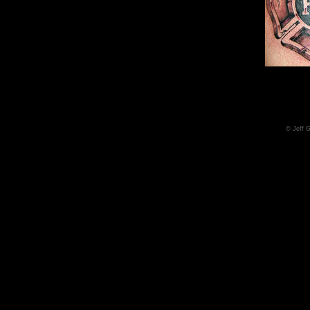
© Jeff 