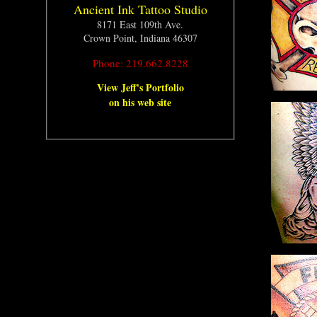
Ancient Ink Tattoo Studio
8171 East 109th Ave.
Crown Point, Indiana 46307
Phone: 219.662.8228
View Jeff's Portfolio
on his web site