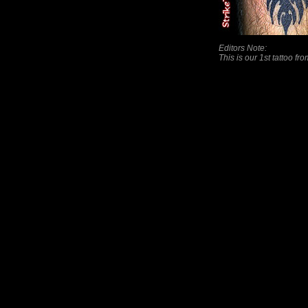
Editors Note:
This is our 1st tattoo fr