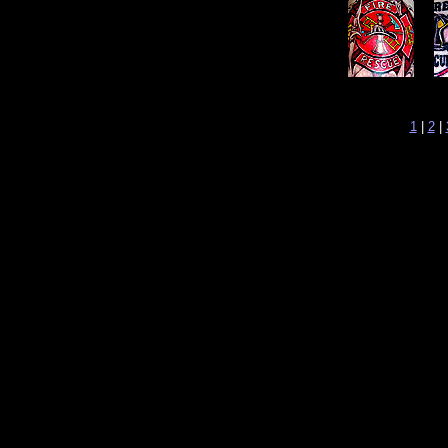
1
|
2
|