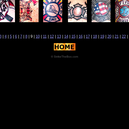
3
|
4
|
5
|
6
|
7
|
8
| 9 |
10
|
11
|
12
|
13
|
14
|
15
|
16
|
17
|
18
|
19
|
20
|
21
|
22
|
© StrikeTheBox.com