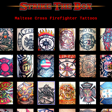
Maltese Cross Firefighter Tattoos