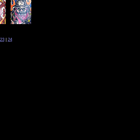
23
|
24