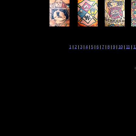
1
|
2
|
3
|
4
|
5
|
6
|
7
|
8
|
9
|
10
|
11
|
1