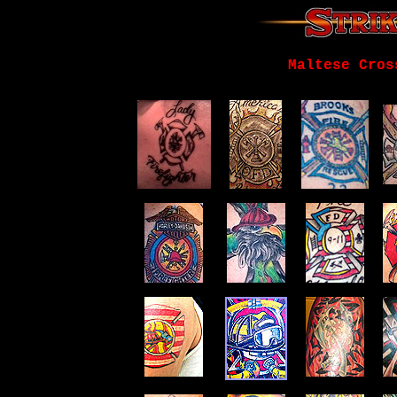
Maltese Cros